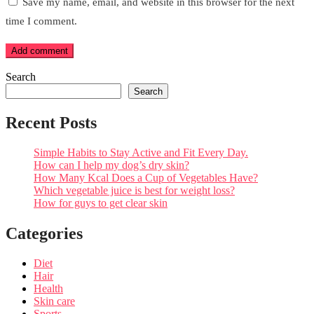
Save my name, email, and website in this browser for the next
time I comment.
Add comment
Search
Search
Recent Posts
Simple Habits to Stay Active and Fit Every Day.
How can I help my dog’s dry skin?
How Many Kcal Does a Cup of Vegetables Have?
Which vegetable juice is best for weight loss?
How for guys to get clear skin
Categories
Diet
Hair
Health
Skin care
Sports