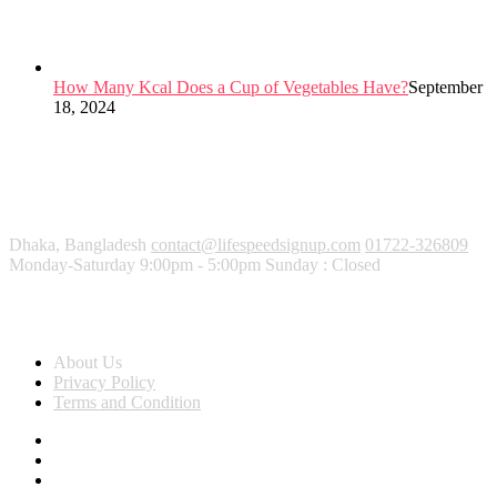
How Many Kcal Does a Cup of Vegetables Have?
September
18, 2024
Dhaka, Bangladesh
contact@lifespeedsignup.com
01722-326809
Monday-Saturday 9:00pm - 5:00pm Sunday : Closed
About Us
About Us
Privacy Policy
Terms and Condition