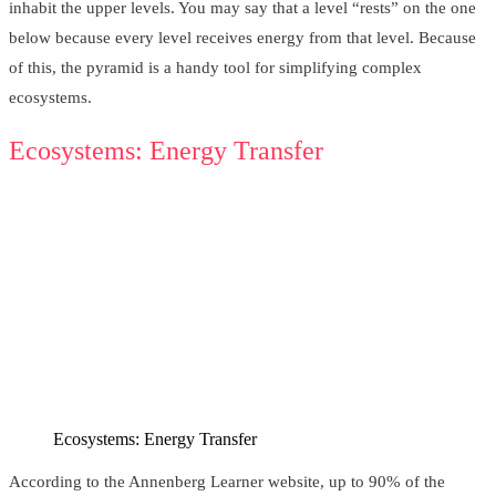
inhabit the upper levels. You may say that a level “rests” on the one
below because every level receives energy from that level. Because
of this, the pyramid is a handy tool for simplifying complex
ecosystems.
Ecosystems: Energy Transfer
Ecosystems: Energy Transfer
According to the Annenberg Learner website, up to 90% of the