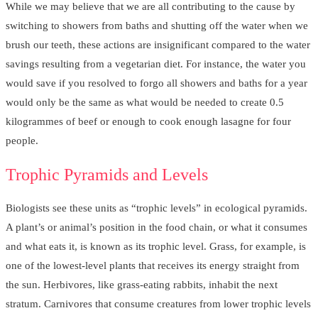
While we may believe that we are all contributing to the cause by
switching to showers from baths and shutting off the water when we
brush our teeth, these actions are insignificant compared to the water
savings resulting from a vegetarian diet. For instance, the water you
would save if you resolved to forgo all showers and baths for a year
would only be the same as what would be needed to create 0.5
kilogrammes of beef or enough to cook enough lasagne for four
people.
Trophic Pyramids and Levels
Biologists see these units as “trophic levels” in ecological pyramids.
A plant’s or animal’s position in the food chain, or what it consumes
and what eats it, is known as its trophic level. Grass, for example, is
one of the lowest-level plants that receives its energy straight from
the sun. Herbivores, like grass-eating rabbits, inhabit the next
stratum. Carnivores that consume creatures from lower trophic levels