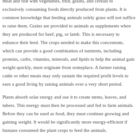
meat and fish with vegetables, fruit, grains, and cereals to
exclusively consuming foods directly produced from plants. It is
common knowledge that feeding animals solely grass will not suffice
to raise them. Grains are provided to animals as supplements when
they are produced for beef, pig, or lamb. This is necessary to
enhance their feed. The crops needed to make this concentrate,
which can provide a good combination of nutrients, including
proteins, carbs, vitamins, minerals, and lipids to help the animal gain
weight quickly, must originate from someplace. A farmer raising
cattle or other meats may only sustain the required profit levels to
earn a good living by raising animals over a very short period.
Plants absorb solar energy and use it to create stems, leaves, and
tubers. This energy must then be processed and fed to farm animals.
Before they can be used as food, they must continue growing and
gaining weight. It would be significantly more energy-efficient if
humans consumed the plant crops to feed the animals.