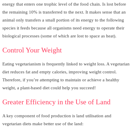
energy that enters one trophic level of the food chain. Is lost before
the remaining 10% is transferred to the next. It makes sense that an
animal only transfers a small portion of its energy to the following
species it feeds because all organisms need energy to operate their
biological processes (some of which are lost to space as heat).
Control Your Weight
Eating vegetarianism is frequently linked to weight loss. A vegetarian
diet reduces fat and empty calories, improving weight control.
Therefore, if you’re attempting to maintain or achieve a healthy
weight, a plant-based diet could help you succeed!
Greater Efficiency in the Use of Land
A key component of food production is land utilisation and
vegetarian diets make better use of the land: