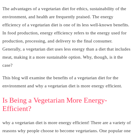
The advantages of a vegetarian diet for ethics, sustainability of the
environment, and health are frequently praised. The energy
efficiency of a vegetarian diet is one of its less well-known benefits.
In food production, energy efficiency refers to the energy used for
production, processing, and delivery to the final consumer.
Generally, a vegetarian diet uses less energy than a diet that includes
meat, making it a more sustainable option. Why, though, is it the
case?
This blog will examine the benefits of a vegetarian diet for the
environment and why a vegetarian diet is more energy efficient.
Is Being a Vegetarian More Energy-
Efficient?
why a vegetarian diet is more energy efficient! There are a variety of
reasons why people choose to become vegetarians. One popular one