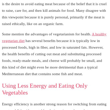
is the desire to avoid eating meat because of the belief that it is cruel
to raise, care for, and then kill animals for food. Many disagree with
this viewpoint because it is purely personal, primarily if the meat is
raised ethically, like on an organic farm.
Some mention the advantages of vegetarianism for health.
A healthy
vegetarian diet
has several benefits because it is typically low in
processed foods, high in fiber, and low in saturated fats. However,
the health benefits of cutting out meat and substituting processed
foods, ready-made meals, and cheese will probably be small, and
this kind of diet might even be more detrimental than a typical
Mediterranean diet that contains some fish and meat.
Using Less Energy and Eating Only
Vegetables
Energy efficiency is another strong reason for switching from eating