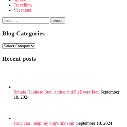
Travelling
Vacations
Search
for:
Blog Categories
Blog
Categories
Recent posts
Simple Habits to Stay Active and Fit Every Day.
September
18, 2024
How can I help my dog's dry skin?
September 18, 2024