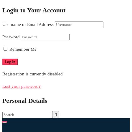
Login to Your Account
Username or Email Address
Password
Remember Me
Registration is currently disabled
Lost your password?
Personal Details