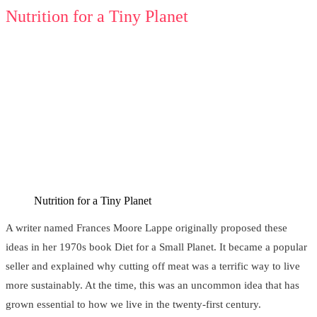
Nutrition for a Tiny Planet
Nutrition for a Tiny Planet
A writer named Frances Moore Lappe originally proposed these
ideas in her 1970s book Diet for a Small Planet. It became a popular
seller and explained why cutting off meat was a terrific way to live
more sustainably. At the time, this was an uncommon idea that has
grown essential to how we live in the twenty-first century.