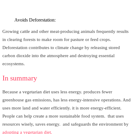
Avoids Deforestation:
Growing cattle and other meat-producing animals frequently results
in clearing forests to make room for pasture or feed crops.
Deforestation contributes to climate change by releasing stored
carbon dioxide into the atmosphere and destroying essential
ecosystems.
In summary
Because a vegetarian diet uses less energy. produces fewer
greenhouse gas emissions, has less energy-intensive operations. And
uses more land and water efficiently. it is more energy-efficient.
People can help create a more sustainable food system. that uses
resources wisely, saves energy. and safeguards the environment by
adopting a vegetarian diet.