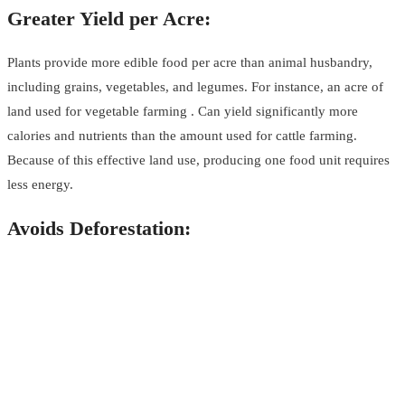
Greater Yield per Acre:
Plants provide more edible food per acre than animal husbandry,
including grains, vegetables, and legumes. For instance, an acre of
land used for vegetable farming . Can yield significantly more
calories and nutrients than the amount used for cattle farming.
Because of this effective land use, producing one food unit requires
less energy.
Avoids Deforestation: