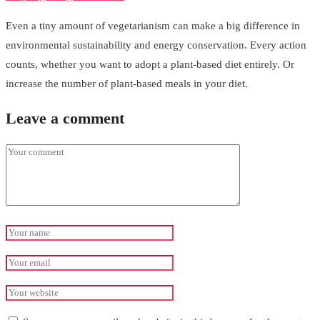
Even a tiny amount of vegetarianism can make a big difference in
environmental sustainability and energy conservation. Every action
counts, whether you want to adopt a plant-based diet entirely. Or
increase the number of plant-based meals in your diet.
Leave a comment