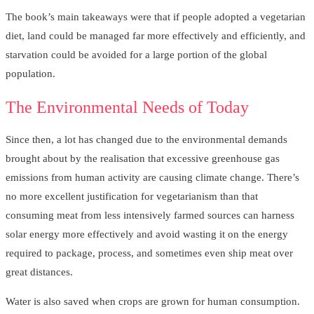
The book’s main takeaways were that if people adopted a vegetarian
diet, land could be managed far more effectively and efficiently, and
starvation could be avoided for a large portion of the global
population.
The Environmental Needs of Today
Since then, a lot has changed due to the environmental demands
brought about by the realisation that excessive greenhouse gas
emissions from human activity are causing climate change. There’s
no more excellent justification for vegetarianism than that
consuming meat from less intensively farmed sources can harness
solar energy more effectively and avoid wasting it on the energy
required to package, process, and sometimes even ship meat over
great distances.
Water is also saved when crops are grown for human consumption.