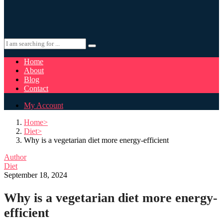
Home
About
Blog
Contact
My Account
Home
Diet
Why is a vegetarian diet more energy-efficient
Author
Diet
September 18, 2024
Why is a vegetarian diet more energy-
efficient