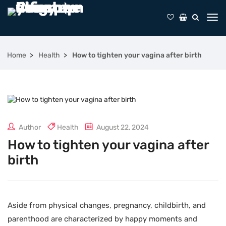
Home
Health
How to tighten your vagina after birth
Author
Health
August 22, 2024
How to tighten your vagina after
birth
Aside from physical changes, pregnancy, childbirth, and
parenthood are characterized by happy moments and