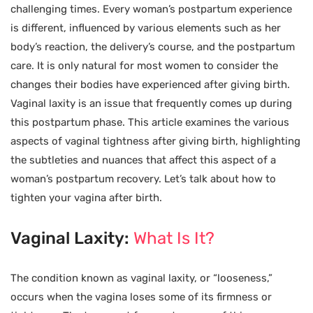
challenging times. Every woman’s postpartum experience
is different, influenced by various elements such as her
body’s reaction, the delivery’s course, and the postpartum
care. It is only natural for most women to consider the
changes their bodies have experienced after giving birth.
Vaginal laxity is an issue that frequently comes up during
this postpartum phase. This article examines the various
aspects of vaginal tightness after giving birth, highlighting
the subtleties and nuances that affect this aspect of a
woman’s postpartum recovery. Let’s talk about how to
tighten your vagina after birth.
Vaginal Laxity:
What Is It?
The condition known as vaginal laxity, or “looseness,”
occurs when the vagina loses some of its firmness or