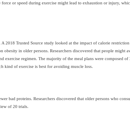
 force or speed during exercise might lead to exhaustion or injury, whi
A 2018 Trusted Source study looked at the impact of calorie restriction
 on obesity in older persons. Researchers discovered that people might 
t and exercise regimen. The majority of the meal plans were composed o
h kind of exercise is best for avoiding muscle loss.
fewer bad proteins. Researchers discovered that older persons who con
ew of 20 trials.