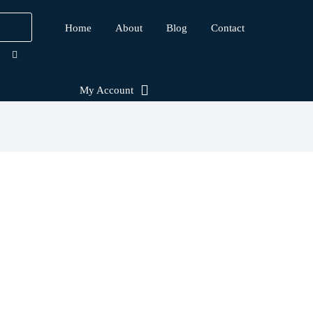
Home
About
Blog
Contact
My Account