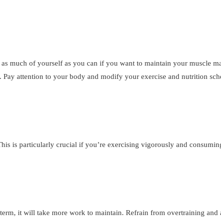
g as much of yourself as you can if you want to maintain your muscle m
. Pay attention to your body and modify your exercise and nutrition sc
his is particularly crucial if you’re exercising vigorously and consumi
ong term, it will take more work to maintain. Refrain from overtraining and