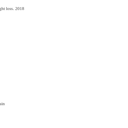
ght loss. 2018
ain