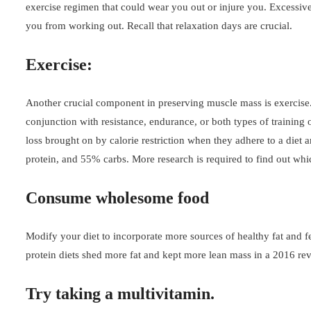
exercise regimen that could wear you out or injure you. Excessive
you from working out. Recall that relaxation days are crucial.
Exercise:
Another crucial component in preserving muscle mass is exercise. 
conjunction with resistance, endurance, or both types of training
loss brought on by calorie restriction when they adhere to a die
protein, and 55% carbs. More research is required to find out whic
Consume wholesome food
Modify your diet to incorporate more sources of healthy fat and 
protein diets shed more fat and kept more lean mass in a 2016 revi
Try taking a multivitamin.