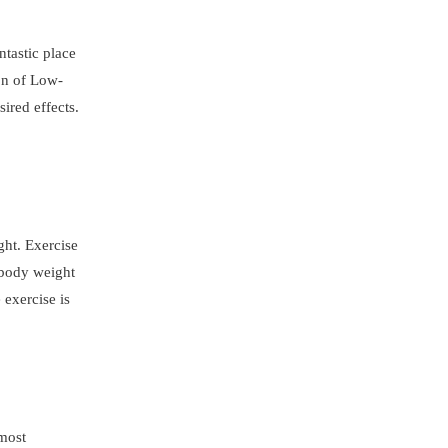
ntastic place
ion of Low-
ired effects.
ght. Exercise
 body weight
 exercise is
 most