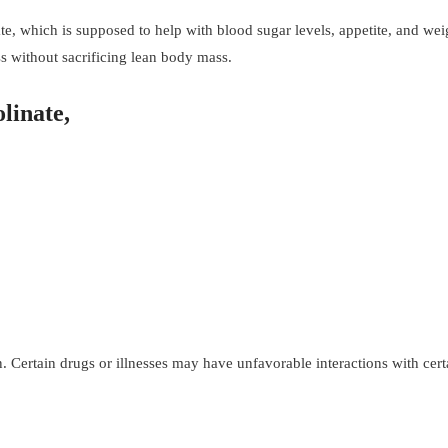
 which is supposed to help with blood sugar levels, appetite, and wei
s without sacrificing lean body mass.
olinate,
Certain drugs or illnesses may have unfavorable interactions with cert