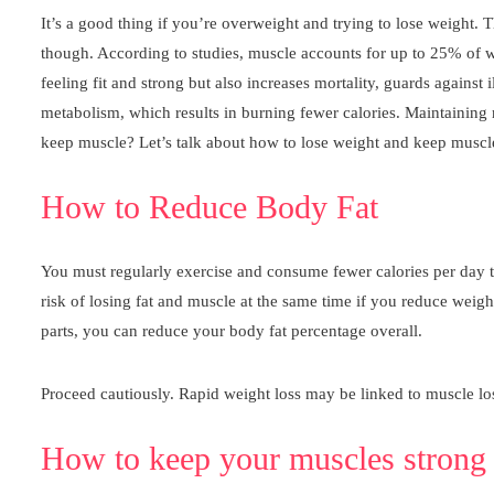
It’s a good thing if you’re overweight and trying to lose weight. T
though. According to studies, muscle accounts for up to 25% of we
feeling fit and strong but also increases mortality, guards agains
metabolism, which results in burning fewer calories. Maintaining 
keep muscle? Let’s talk about how to lose weight and keep muscl
How to Reduce Body Fat
You must regularly exercise and consume fewer calories per day tha
risk of losing fat and muscle at the same time if you reduce weig
parts, you can reduce your body fat percentage overall.
Proceed cautiously. Rapid weight loss may be linked to muscle loss.
How to keep your muscles strong