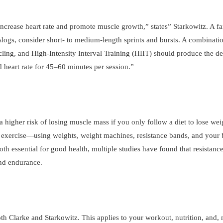
 increase heart rate and promote muscle growth,” states” Starkowitz. A fa
g slogs, consider short- to medium-length sprints and bursts. A combinat
cling, and High-Intensity Interval Training (HIIT) should produce the des
d heart rate for 45–60 minutes per session.”
a higher risk of losing muscle mass if you only follow a diet to lose wei
ance exercise—using weights, weight machines, resistance bands, and your
th essential for good health, multiple studies have found that resistance
 and endurance.
th Clarke and Starkowitz. This applies to your workout, nutrition, and,