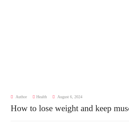
Author
Health
August 6, 2024
How to lose weight and keep mus