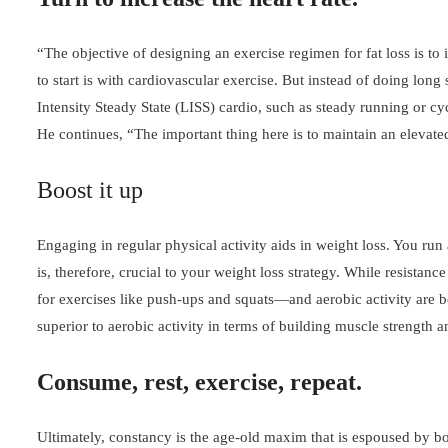
“The objective of designing an exercise regimen for fat loss is to
to start is with cardiovascular exercise. But instead of doing lon
Intensity Steady State (LISS) cardio, such as steady running or cy
He continues, “The important thing here is to maintain an elevate
Boost it up
Engaging in regular physical activity aids in weight loss. You run 
is, therefore, crucial to your weight loss strategy. While resist
for exercises like push-ups and squats—and aerobic activity are bo
superior to aerobic activity in terms of building muscle strength
Consume, rest, exercise, repeat.
Ultimately, constancy is the age-old maxim that is espoused by bo