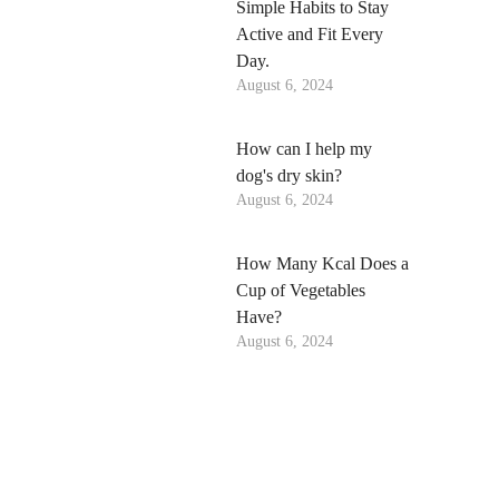
Simple Habits to Stay
Active and Fit Every
Day.
August 6, 2024
How can I help my
dog's dry skin?
August 6, 2024
How Many Kcal Does a
Cup of Vegetables
Have?
August 6, 2024