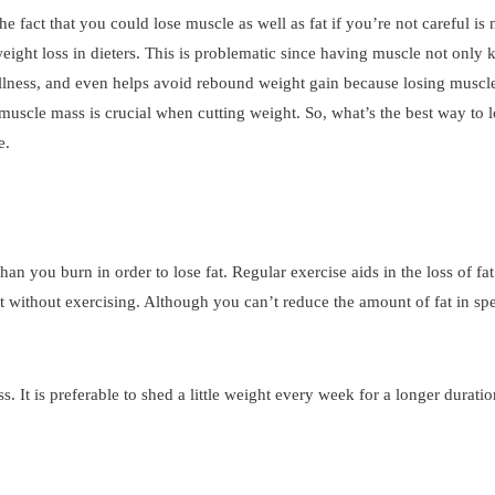
he fact that you could lose muscle as well as fat if you’re not careful is
ight loss in dieters. This is problematic since having muscle not only
t illness, and even helps avoid rebound weight gain because losing musc
muscle mass is crucial when cutting weight. So, what’s the best way to l
e.
n you burn in order to lose fat. Regular exercise aids in the loss of fat
ht without exercising. Although you can’t reduce the amount of fat in sp
 It is preferable to shed a little weight every week for a longer duratio