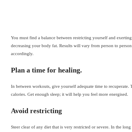
You must find a balance between restricting yourself and exertin
decreasing your body fat. Results will vary from person to person
accordingly.
Plan a time for healing.
In between workouts, give yourself adequate time to recuperate. T
calories. Get enough sleep; it will help you feel more energised.
Avoid restricting
Steer clear of any diet that is very restricted or severe. In the l