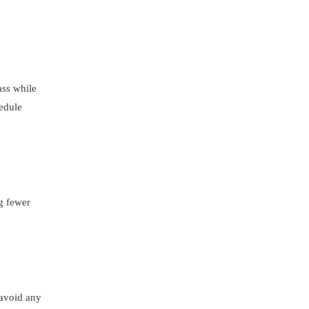
ass while
hedule
ng fewer
 avoid any