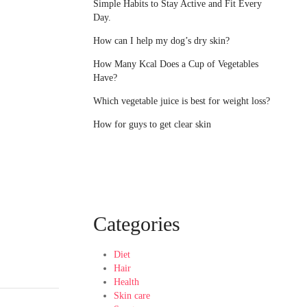
Simple Habits to Stay Active and Fit Every
Day.
How can I help my dog’s dry skin?
How Many Kcal Does a Cup of Vegetables
Have?
Which vegetable juice is best for weight loss?
How for guys to get clear skin
Categories
Diet
Hair
Health
Skin care