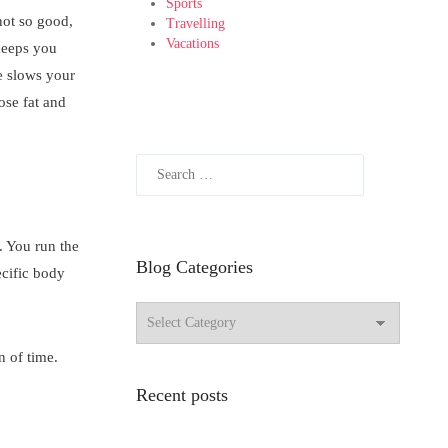
Sports
 not so good,
Travelling
Vacations
 keeps you
le slows your
ose fat and
. You run the
Blog Categories
ecific body
n of time.
Recent posts