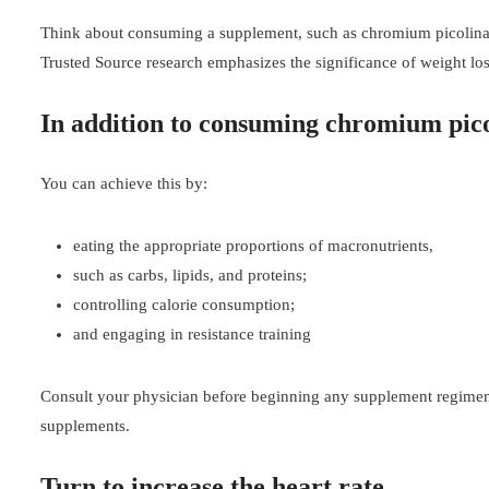
Think about consuming a supplement, such as chromium picolinate,
Trusted Source research emphasizes the significance of weight los
In addition to consuming chromium pic
You can achieve this by:
eating the appropriate proportions of macronutrients,
such as carbs, lipids, and proteins;
controlling calorie consumption;
and engaging in resistance training
Consult your physician before beginning any supplement regimen. 
supplements.
Turn to increase the heart rate.