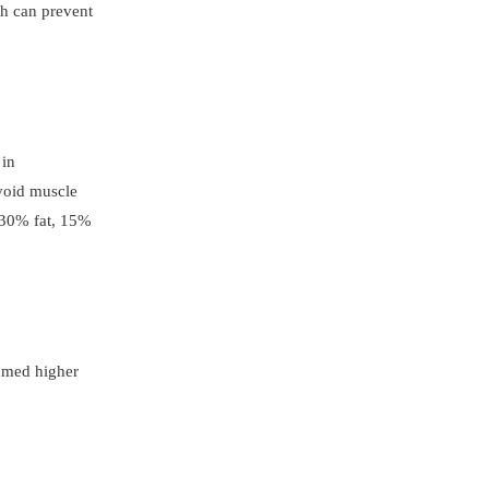
ch can prevent
 in
avoid muscle
f 30% fat, 15%
sumed higher