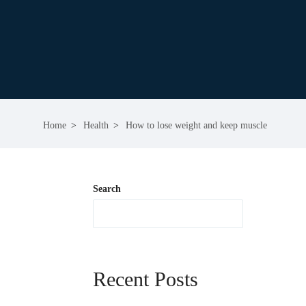
Home
Health
How to lose weight and keep muscle
Search
Recent Posts