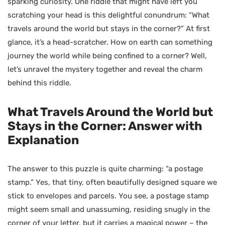
sparking curiosity. One riddle that might have left you
scratching your head is this delightful conundrum: “What
travels around the world but stays in the corner?” At first
glance, it’s a head-scratcher. How on earth can something
journey the world while being confined to a corner? Well,
let’s unravel the mystery together and reveal the charm
behind this riddle.
What Travels Around the World but
Stays in the Corner: Answer with
Explanation
The answer to this puzzle is quite charming: “a postage
stamp.” Yes, that tiny, often beautifully designed square we
stick to envelopes and parcels. You see, a postage stamp
might seem small and unassuming, residing snugly in the
corner of your letter, but it carries a magical power – the