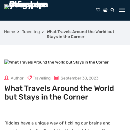
Home
Travelling
What Travels Around the World but
Stays in the Corner
Author
Travelling
September 30, 2023
What Travels Around the World
but Stays in the Corner
Riddles have a unique way of tickling our brains and