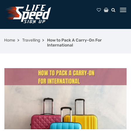
Home
Travelling
How to Pack A Carry-On For
International