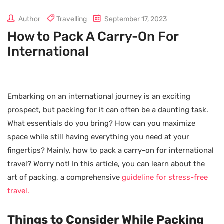
Author
Travelling
September 17, 2023
How to Pack A Carry-On For
International
Embarking on an international journey is an exciting
prospect, but packing for it can often be a daunting task.
What essentials do you bring? How can you maximize
space while still having everything you need at your
fingertips? Mainly, how to pack a carry-on for international
travel? Worry not! In this article, you can learn about the
art of packing, a comprehensive
guideline for stress-free
travel.
Things to Consider While Packing