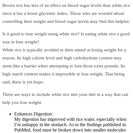
Brown rice has less of an effect on blood sugar levels than white rice
since it has a lower glycemic index. Those who are worried about
controlling their weight and blood sugar levels may find this helpful.
Is it good to lose weight using white rice? Is eating white rice a good
way to lose weight?
White rice is typically avoided in diets aimed at losing weight for a
reason. Its high calorie level and high carbohydrate content may
seem like a barrier when attempting to lose those extra pounds. Its
high starch content makes it impossible to lose weight. That being
said, there is yet hope.
There are ways to include white rice into your diet in a way that can
help you lose weight.
Enhances Digestion:
My digestion has improved with rice water, especially when
I’m unhappy in the stomach. As to the findings published in
PubMed, food must be broken down into smaller molecules