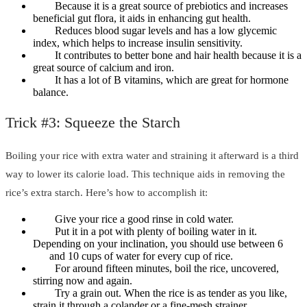
Because it is a great source of prebiotics and increases
beneficial gut flora, it aids in enhancing gut health.
Reduces blood sugar levels and has a low glycemic
index, which helps to increase insulin sensitivity.
It contributes to better bone and hair health because it is a
great source of calcium and iron.
It has a lot of B vitamins, which are great for hormone
balance.
Trick #3: Squeeze the Starch
Boiling your rice with extra water and straining it afterward is a third
way to lower its calorie load. This technique aids in removing the
rice’s extra starch. Here’s how to accomplish it:
Give your rice a good rinse in cold water.
Put it in a pot with plenty of boiling water in it.
Depending on your inclination, you should use between 6
and 10 cups of water for every cup of rice.
For around fifteen minutes, boil the rice, uncovered,
stirring now and again.
Try a grain out. When the rice is as tender as you like,
strain it through a colander or a fine-mesh strainer.