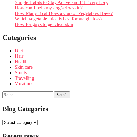
Simple Habits to Stay Active and Fit Every Day.
How can I help my dog’s dry skin?
How Many Kcal Does a Cup of Vegetables Have?
Which vegetable juice is best for weight loss?
How for guys to get clear skin
Categories
Diet
Hair
Health
Skin care
Sports
Travelling
Vacations
Search
for:
Blog Categories
Blog
Categories
Recent posts