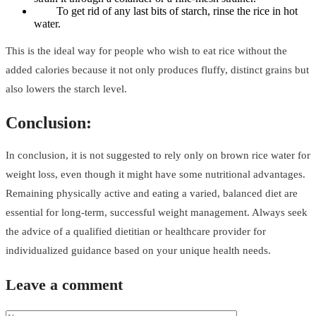
To get rid of any last bits of starch, rinse the rice in hot
water.
This is the ideal way for people who wish to eat rice without the
added calories because it not only produces fluffy, distinct grains but
also lowers the starch level.
Conclusion:
In conclusion, it is not suggested to rely only on brown rice water for
weight loss, even though it might have some nutritional advantages.
Remaining physically active and eating a varied, balanced diet are
essential for long-term, successful weight management. Always seek
the advice of a qualified dietitian or healthcare provider for
individualized guidance based on your unique health needs.
Leave a comment