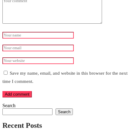
Save my name, email, and website in this browser for the next
time I comment.
Add comment
Search
Search
Recent Posts