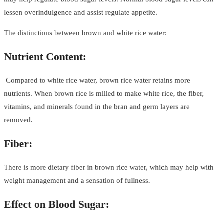
lessen overindulgence and assist regulate appetite.
The distinctions between brown and white rice water:
Nutrient Content:
Compared to white rice water, brown rice water retains more
nutrients. When brown rice is milled to make white rice, the fiber,
vitamins, and minerals found in the bran and germ layers are
removed.
Fiber:
There is more dietary fiber in brown rice water, which may help with
weight management and a sensation of fullness.
Effect on Blood Sugar: