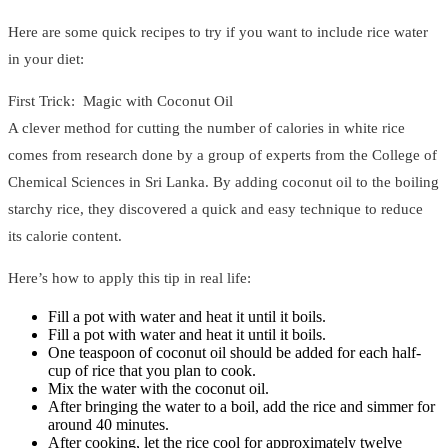
Here are some quick recipes to try if you want to include rice water
in your diet:
First Trick: Magic with Coconut Oil
A clever method for cutting the number of calories in white rice
comes from research done by a group of experts from the College of
Chemical Sciences in Sri Lanka. By adding coconut oil to the boiling
starchy rice, they discovered a quick and easy technique to reduce
its calorie content.
Here’s how to apply this tip in real life:
Fill a pot with water and heat it until it boils.
Fill a pot with water and heat it until it boils.
One teaspoon of coconut oil should be added for each half-
cup of rice that you plan to cook.
Mix the water with the coconut oil.
After bringing the water to a boil, add the rice and simmer for
around 40 minutes.
After cooking, let the rice cool for approximately twelve