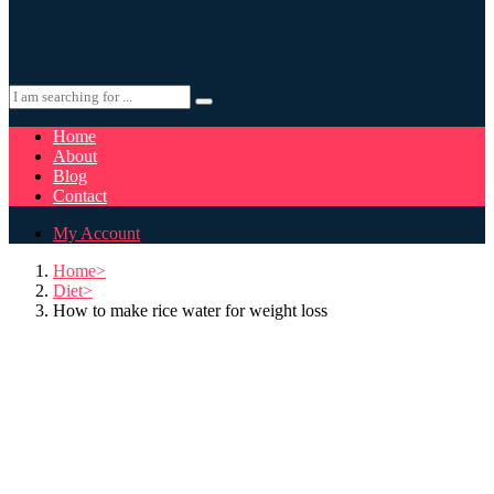
Home
About
Blog
Contact
My Account
Home
Diet
How to make rice water for weight loss