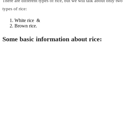
There are different types of rice, but we will talk about only two
types of rice:
White rice &
Brown rice.
Some basic information about rice: