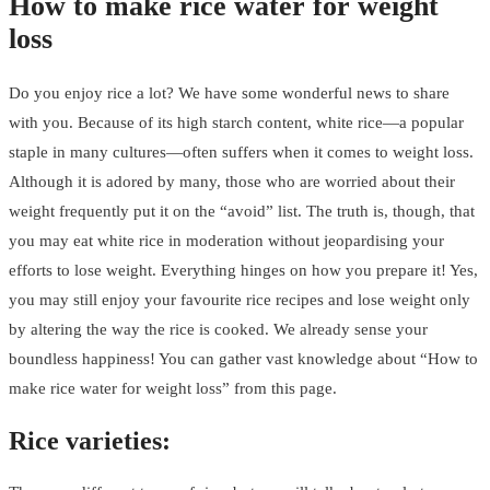
How to make rice water for weight
loss
Do you enjoy rice a lot? We have some wonderful news to share
with you. Because of its high starch content, white rice—a popular
staple in many cultures—often suffers when it comes to weight loss.
Although it is adored by many, those who are worried about their
weight frequently put it on the “avoid” list. The truth is, though, that
you may eat white rice in moderation without jeopardising your
efforts to lose weight. Everything hinges on how you prepare it! Yes,
you may still enjoy your favourite rice recipes and lose weight only
by altering the way the rice is cooked. We already sense your
boundless happiness! You can gather vast knowledge about “How to
make rice water for weight loss” from this page.
Rice varieties: