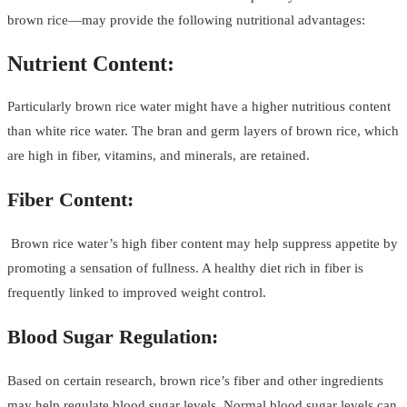
brown rice—may provide the following nutritional advantages:
Nutrient Content:
Particularly brown rice water might have a higher nutritious content
than white rice water. The bran and germ layers of brown rice, which
are high in fiber, vitamins, and minerals, are retained.
Fiber Content:
Brown rice water’s high fiber content may help suppress appetite by
promoting a sensation of fullness. A healthy diet rich in fiber is
frequently linked to improved weight control.
Blood Sugar Regulation:
Based on certain research, brown rice’s fiber and other ingredients
may help regulate blood sugar levels. Normal blood sugar levels can