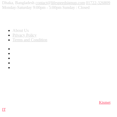
Dhaka, Bangladesh
contact@lifespeedsignup.com
01722-326809
Monday-Saturday 9:00pm - 5:00pm Sunday : Closed
About Us
About Us
Privacy Policy
Terms and Condition
© 2023 lifespeedsignup, All rights reserved. Developed by
Kismet
IT
.