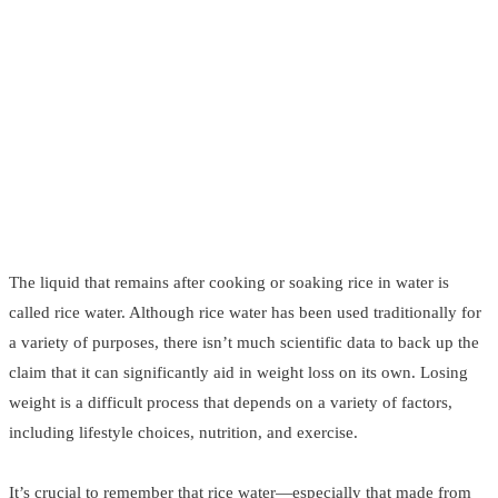
The liquid that remains after cooking or soaking rice in water is
called rice water. Although rice water has been used traditionally for
a variety of purposes, there isn’t much scientific data to back up the
claim that it can significantly aid in weight loss on its own. Losing
weight is a difficult process that depends on a variety of factors,
including lifestyle choices, nutrition, and exercise.
It’s crucial to remember that rice water—especially that made from