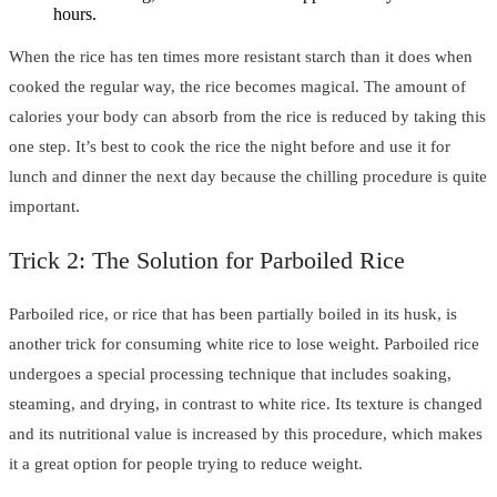
hours.
When the rice has ten times more resistant starch than it does when
cooked the regular way, the rice becomes magical. The amount of
calories your body can absorb from the rice is reduced by taking this
one step. It’s best to cook the rice the night before and use it for
lunch and dinner the next day because the chilling procedure is quite
important.
Trick 2: The Solution for Parboiled Rice
Parboiled rice, or rice that has been partially boiled in its husk, is
another trick for consuming white rice to lose weight. Parboiled rice
undergoes a special processing technique that includes soaking,
steaming, and drying, in contrast to white rice. Its texture is changed
and its nutritional value is increased by this procedure, which makes
it a great option for people trying to reduce weight.