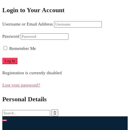
Login to Your Account
Username or Email Address
Password
Remember Me
Registration is currently disabled
Lost your password?
Personal Details