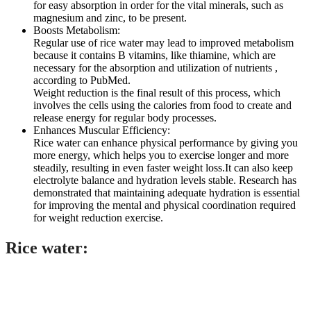
for easy absorption in order for the vital minerals, such as
magnesium and zinc, to be present.
Boosts Metabolism:
Regular use of rice water may lead to improved metabolism
because it contains B vitamins, like thiamine, which are
necessary for the absorption and utilization of nutrients ,
according to PubMed.
Weight reduction is the final result of this process, which
involves the cells using the calories from food to create and
release energy for regular body processes.
Enhances Muscular Efficiency:
Rice water can enhance physical performance by giving you
more energy, which helps you to exercise longer and more
steadily, resulting in even faster weight loss.It can also keep
electrolyte balance and hydration levels stable. Research has
demonstrated that maintaining adequate hydration is essential
for improving the mental and physical coordination required
for weight reduction exercise.
Rice water
: