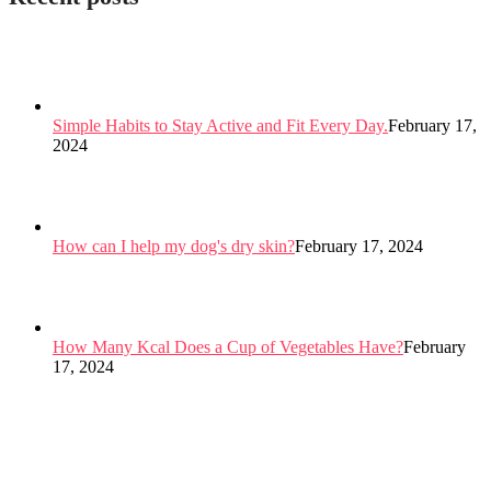
Simple Habits to Stay Active and Fit Every Day.
February 17,
2024
How can I help my dog's dry skin?
February 17, 2024
How Many Kcal Does a Cup of Vegetables Have?
February
17, 2024