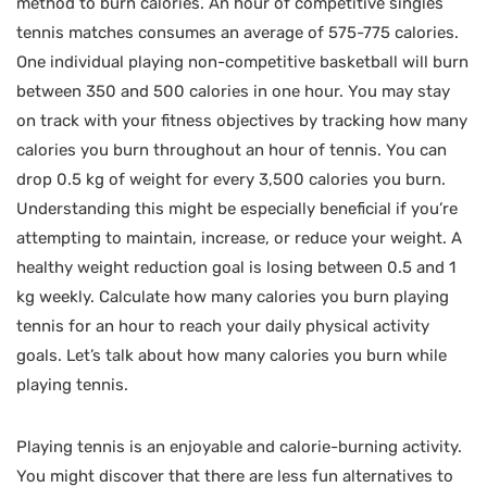
method to burn calories. An hour of competitive singles
tennis matches consumes an average of 575-775 calories.
One individual playing non-competitive basketball will burn
between 350 and 500 calories in one hour. You may stay
on track with your fitness objectives by tracking how many
calories you burn throughout an hour of tennis. You can
drop 0.5 kg of weight for every 3,500 calories you burn.
Understanding this might be especially beneficial if you’re
attempting to maintain, increase, or reduce your weight. A
healthy weight reduction goal is losing between 0.5 and 1
kg weekly. Calculate how many calories you burn playing
tennis for an hour to reach your daily physical activity
goals. Let’s talk about how many calories you burn while
playing tennis.
Playing tennis is an enjoyable and calorie-burning activity.
You might discover that there are less fun alternatives to