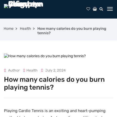
Home
Health
How many calories do you burn playing
tennis?
Author
Health
July 2, 2024
How many calories do you burn
playing tennis?
Playing Cardio Tennis is an exciting and heart-pumping