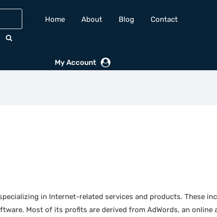
Home
About
Blog
Contact
My Account
ecializing in Internet-related services and products. These inc
tware. Most of its profits are derived from AdWords, an online 