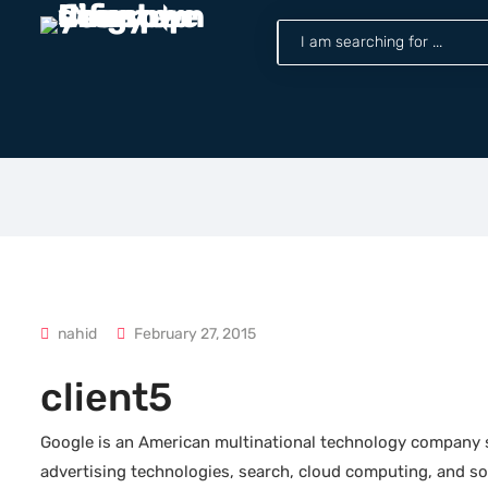
nahid
February 27, 2015
client5
Google is an American multinational technology company sp
advertising technologies, search, cloud computing, and sof