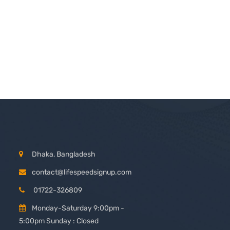
Dhaka, Bangladesh
contact@lifespeedsignup.com
01722-326809
Monday-Saturday 9:00pm -
5:00pm Sunday : Closed