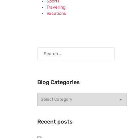
Sports
Travelling
Vacations
Blog Categories
Recent posts