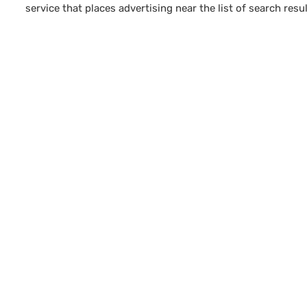
service that places advertising near the list of search resul