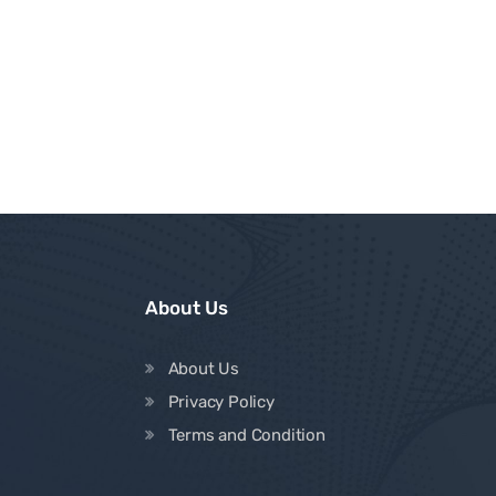
About Us
About Us
Privacy Policy
Terms and Condition