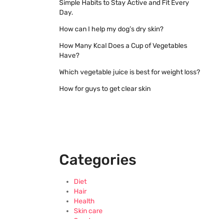
Simple Habits to Stay Active and Fit Every
Day.
How can I help my dog’s dry skin?
How Many Kcal Does a Cup of Vegetables
Have?
Which vegetable juice is best for weight loss?
How for guys to get clear skin
Categories
Diet
Hair
Health
Skin care