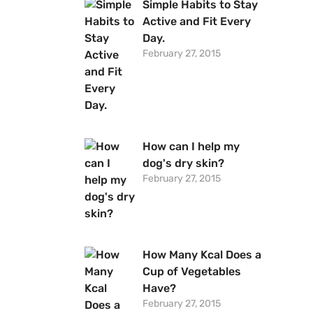
Simple Habits to Stay
Active and Fit Every
Day.
February 27, 2015
How can I help my
dog's dry skin?
February 27, 2015
How Many Kcal Does a
Cup of Vegetables
Have?
February 27, 2015