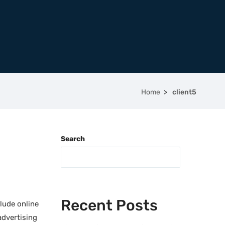
Home
client5
Search
Recent Posts
lude online
advertising