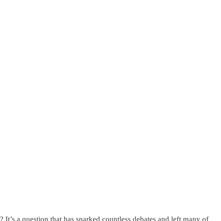
? It’s a question that has sparked countless debates and left many of