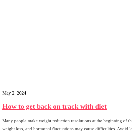
May 2, 2024
How to get back on track with diet
Many people make weight reduction resolutions at the beginning of the 
weight loss, and hormonal fluctuations may cause difficulties. Avoid 