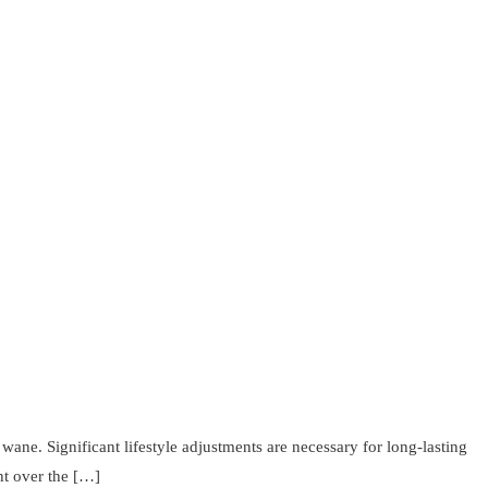
wane. Significant lifestyle adjustments are necessary for long-lasting
ht over the […]