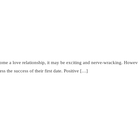
come a love relationship, it may be exciting and nerve-wracking. However
ss the success of their first date. Positive […]