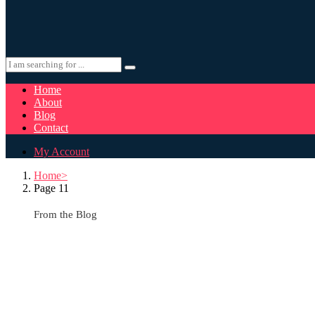
Home
About
Blog
Contact
My Account
Home
Page 11
From the Blog