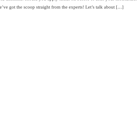
’ve got the scoop straight from the experts! Let’s talk about […]