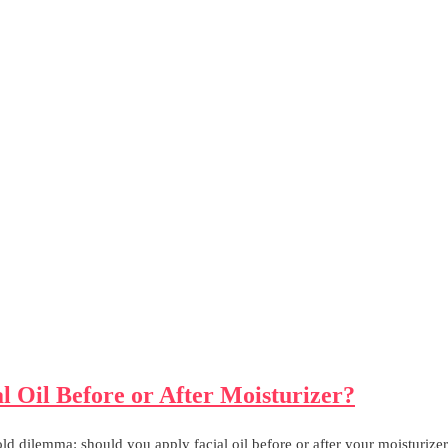
l Oil Before or After Moisturizer?
ld dilemma: should you apply facial oil before or after your moisturizer