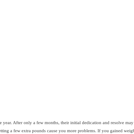
year. After only a few months, their initial dedication and resolve may 
letting a few extra pounds cause you more problems. If you gained weig