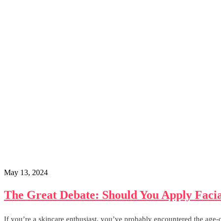
May 13, 2024
The Great Debate: Should You Apply Facia
If you’re a skincare enthusiast, you’ve probably encountered the age-o