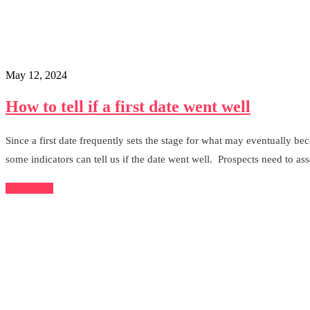
May 12, 2024
How to tell if a first date went well
Since a first date frequently sets the stage for what may eventually be
some indicators can tell us if the date went well. Prospects need to asse
Read More