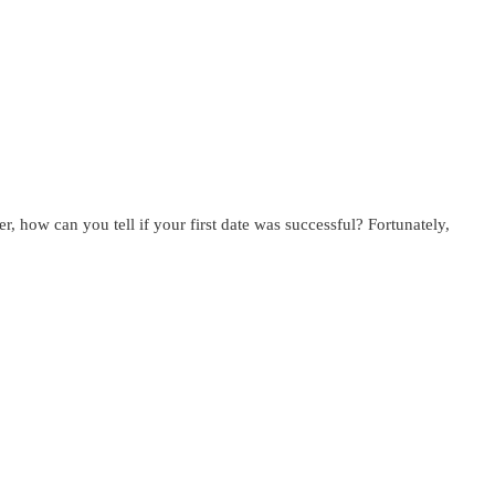
, how can you tell if your first date was successful? Fortunately,