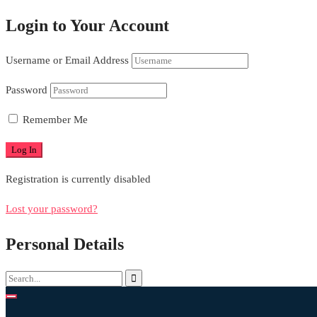
Login to Your Account
Username or Email Address
Password
Remember Me
Registration is currently disabled
Lost your password?
Personal Details