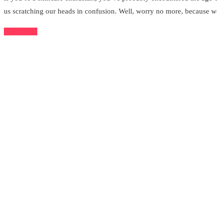
us scratching our heads in confusion. Well, worry no more, because we
Read More