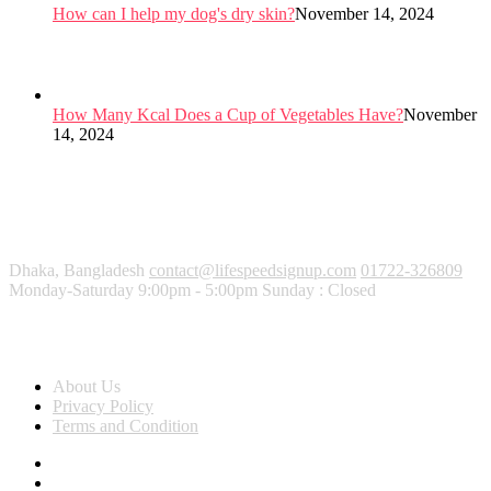
How can I help my dog's dry skin?
November 14, 2024
How Many Kcal Does a Cup of Vegetables Have?
November
14, 2024
Dhaka, Bangladesh
contact@lifespeedsignup.com
01722-326809
Monday-Saturday 9:00pm - 5:00pm Sunday : Closed
About Us
About Us
Privacy Policy
Terms and Condition