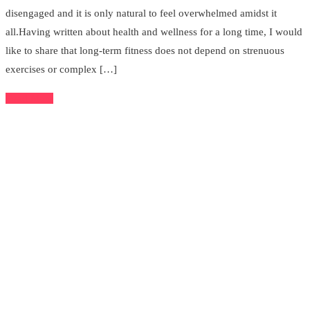
disengaged and it is only natural to feel overwhelmed amidst it
all.Having written about health and wellness for a long time, I would
like to share that long-term fitness does not depend on strenuous
exercises or complex […]
Read More