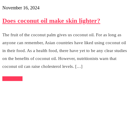
November 16, 2024
Does coconut oil make skin lighter?
The fruit of the coconut palm gives us coconut oil. For as long as
anyone can remember, Asian countries have liked using coconut oil
in their food. As a health food, there have yet to be any clear studies
on the benefits of coconut oil. However, nutritionists warn that
coconut oil can raise cholesterol levels. […]
Read More