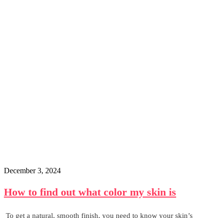
December 3, 2024
How to find out what color my skin is
To get a natural, smooth finish, you need to know your skin’s