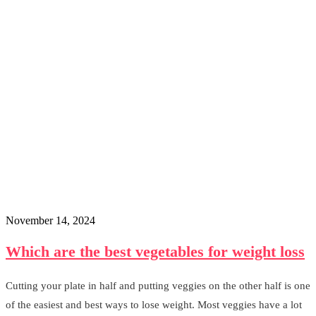
November 14, 2024
Which are the best vegetables for weight loss
Cutting your plate in half and putting veggies on the other half is one
of the easiest and best ways to lose weight. Most veggies have a lot