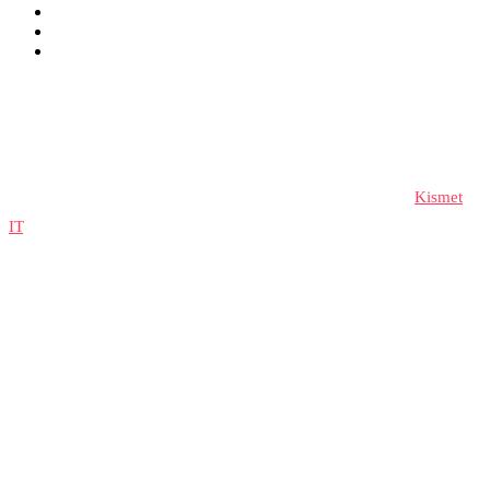
© 2023 lifespeedsignup, All rights reserved. Developed by
Kismet
IT
.