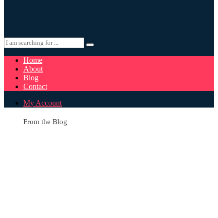
Home
About
Blog
Contact
My Account
From the Blog