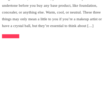
undertone before you buy any base product, like foundation,
concealer, or anything else. Warm, cool, or neutral. These three
things may only mean a little to you if you’re a makeup artist or
have a crystal ball, but they’re essential to think about […]
Read More