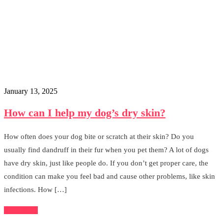
January 13, 2025
How can I help my dog’s dry skin?
How often does your dog bite or scratch at their skin? Do you
usually find dandruff in their fur when you pet them? A lot of dogs
have dry skin, just like people do. If you don’t get proper care, the
condition can make you feel bad and cause other problems, like skin
infections. How […]
Read More