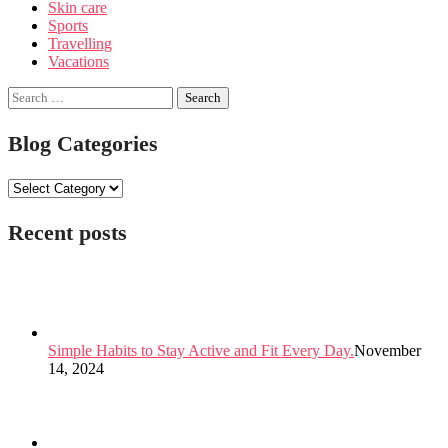
Skin care
Sports
Travelling
Vacations
Search
for:
Blog Categories
Blog
Categories
Recent posts
Simple Habits to Stay Active and Fit Every Day.
November
14, 2024