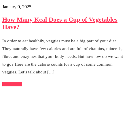
January 9, 2025
How Many Kcal Does a Cup of Vegetables
Have?
In order to eat healthily, veggies must be a big part of your diet.
They naturally have few calories and are full of vitamins, minerals,
fibre, and enzymes that your body needs. But how low do we want
to go? Here are the calorie counts for a cup of some common
veggies. Let’s talk about […]
Read More