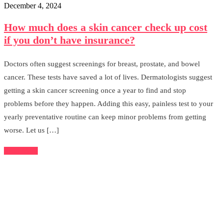
December 4, 2024
How much does a skin cancer check up cost
if you don’t have insurance?
Doctors often suggest screenings for breast, prostate, and bowel
cancer. These tests have saved a lot of lives. Dermatologists suggest
getting a skin cancer screening once a year to find and stop
problems before they happen. Adding this easy, painless test to your
yearly preventative routine can keep minor problems from getting
worse. Let us […]
Read More