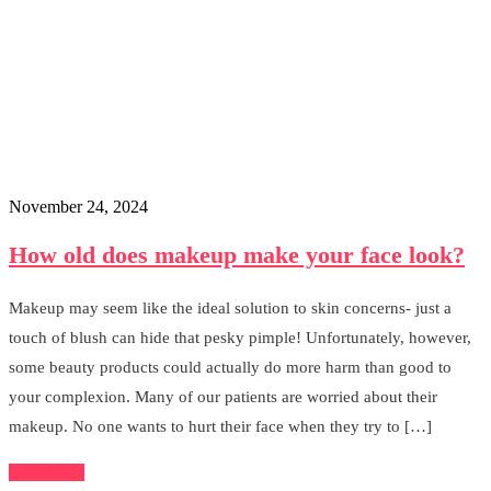
November 24, 2024
How old does makeup make your face look?
Makeup may seem like the ideal solution to skin concerns- just a
touch of blush can hide that pesky pimple! Unfortunately, however,
some beauty products could actually do more harm than good to
your complexion. Many of our patients are worried about their
makeup. No one wants to hurt their face when they try to […]
Read More