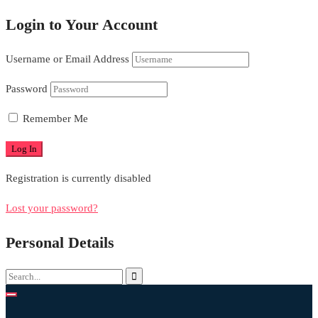
Login to Your Account
Username or Email Address
Password
Remember Me
Registration is currently disabled
Lost your password?
Personal Details