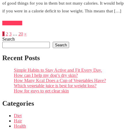
of good things for you in them but not many calories. It would help
if you were in a calorie deficit to lose weight. This means that […]
Read More
1
2
3
…
20
»
Search
Search
Recent Posts
Simple Habits to Stay Active and Fit Every Day.
How can I help my dog’s dry skin?
How Many Kcal Does a Cup of Vegetables Have?
Which vegetable juice is best for weight loss?
How for guys to get clear skin
Categories
Diet
Hair
Health