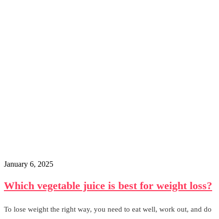
January 6, 2025
Which vegetable juice is best for weight loss?
To lose weight the right way, you need to eat well, work out, and do