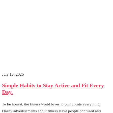
July 13, 2026
Simple Habits to Stay Active and Fit Every
Day.
To be honest, the fitness world loves to complicate everything.
Flashy advertisements about fitness leave people confused and