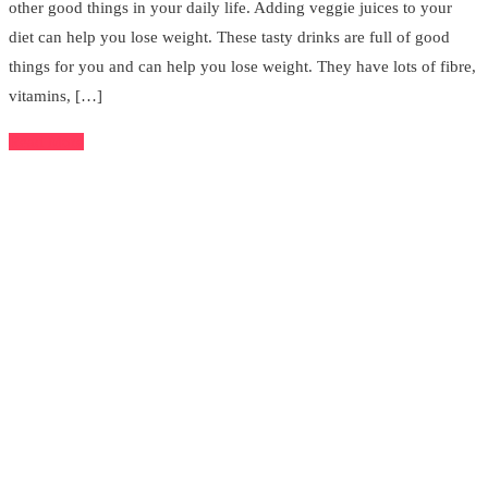
other good things in your daily life. Adding veggie juices to your
diet can help you lose weight. These tasty drinks are full of good
things for you and can help you lose weight. They have lots of fibre,
vitamins, […]
Read More