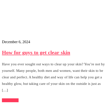
December 6, 2024
How for guys to get clear skin
Have you ever sought out ways to clear up your skin? You’re not by
yourself. Many people, both men and women, want their skin to be
clear and perfect. A healthy diet and way of life can help you get a
healthy glow, but taking care of your skin on the outside is just as
[…]
Read More